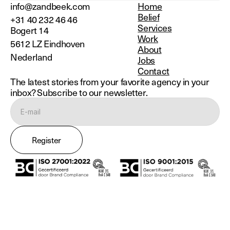
info@zandbeek.com
Home
Belief
+31 40 232 46 46
Services
Bogert 14
Work
5612 LZ Eindhoven
About
Nederland
Jobs
Contact
The latest stories from your favorite agency in your
inbox? Subscribe to our newsletter.
Register